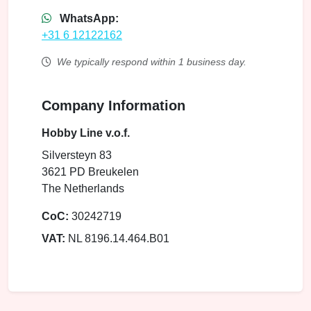
WhatsApp:
+31 6 12122162
We typically respond within 1 business day.
Company Information
Hobby Line v.o.f.
Silversteyn 83
3621 PD Breukelen
The Netherlands
CoC:
30242719
VAT:
NL 8196.14.464.B01