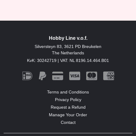
Hobby Line v.o.f.
Silversteyn 83, 3621 PD Breukelen
The Netherlands
KvK: 30242719 | VAT: NL 8196.14.464.B01
Terms and Conditions
Privacy Policy
Request a Refund
Manage Your Order
Contact