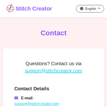
Stitch Creator
English
Contact
Questions? Contact us via
support@stitchcreator.com
Contact Details
E-mail:
support@stitchcreator.com